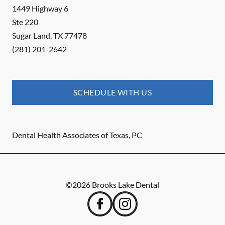
1449 Highway 6
Ste 220
Sugar Land
,
TX
77478
(281) 201-2642
SCHEDULE WITH US
Dental Health Associates of Texas, PC
©
2026
Brooks Lake Dental