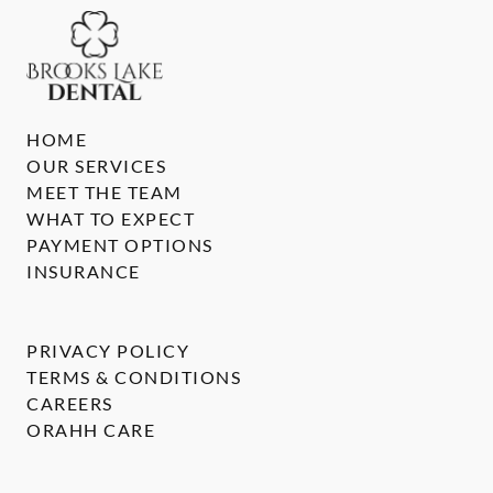
HOME
OUR SERVICES
MEET THE TEAM
WHAT TO EXPECT
PAYMENT OPTIONS
INSURANCE
PRIVACY POLICY
TERMS & CONDITIONS
CAREERS
ORAHH CARE