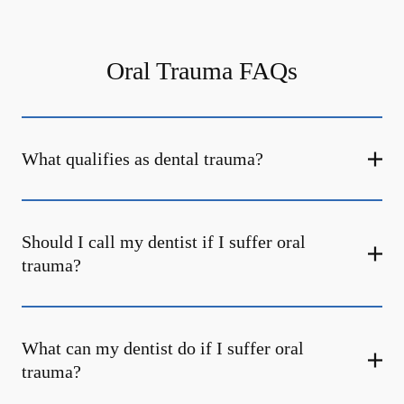
Oral Trauma FAQs
What qualifies as dental trauma?
Should I call my dentist if I suffer oral
trauma?
What can my dentist do if I suffer oral
trauma?