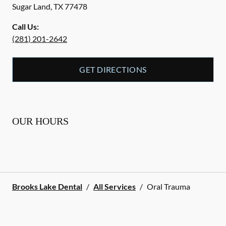
Sugar Land
,
TX
77478
Call Us:
(281) 201-2642
GET DIRECTIONS
OUR HOURS
Brooks Lake Dental
/
All Services
/
Oral Trauma