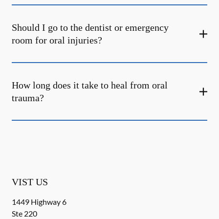
Should I go to the dentist or emergency
room for oral injuries?
How long does it take to heal from oral
trauma?
VIST US
1449 Highway 6
Ste 220