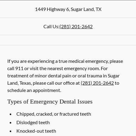
1449 Highway 6
,
Sugar Land
,
TX
Call Us:
(281) 201-2642
If you are experiencing a true medical emergency, please
call 911 or visit the nearest emergency room. For
treatment of minor dental pain or oral trauma in Sugar
Land, Texas, please call our office at
(281) 201-2642
to
schedule an appointment.
Types of Emergency Dental Issues
Chipped, cracked, or fractured teeth
Dislodged teeth
Knocked-out teeth