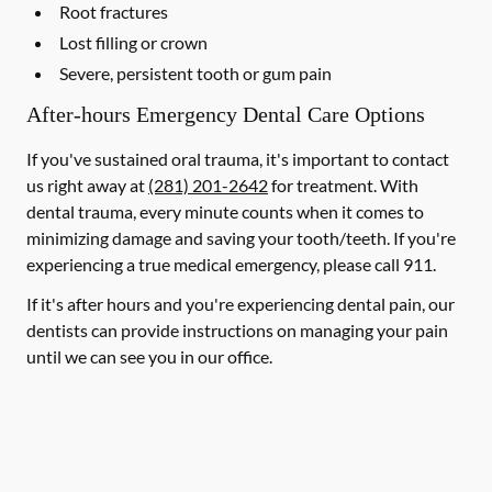
Root fractures
Lost filling or crown
Severe, persistent tooth or gum pain
After-hours Emergency Dental Care Options
If you've sustained oral trauma, it's important to contact
us right away at
(281) 201-2642
for treatment. With
dental trauma, every minute counts when it comes to
minimizing damage and saving your tooth/teeth. If you're
experiencing a true medical emergency, please call 911.
If it's after hours and you're experiencing dental pain, our
dentists can provide instructions on managing your pain
until we can see you in our office.