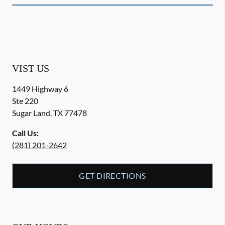
VIST US
1449 Highway 6
Ste 220
Sugar Land
,
TX
77478
Call Us:
(281) 201-2642
GET DIRECTIONS