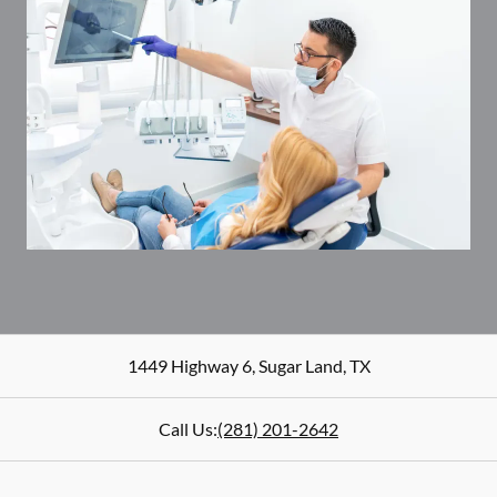
1449 Highway 6
,
Sugar Land
,
TX
Call Us:
(281) 201-2642