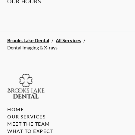
OUR HOURS
Brooks Lake Dental
/
All Services
/
Dental Imaging & X-rays
HOME
OUR SERVICES
MEET THE TEAM
WHAT TO EXPECT