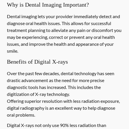
Why is Dental Imaging Important?
Dental imaging lets your provider immediately detect and
diagnose oral health issues. This allows for successful
treatment planning to alleviate any pain or discomfort you
may be experiencing, correct or prevent any oral health
issues, and improve the health and appearance of your
smile.
Benefits of Digital X-rays
Over the past few decades, dental technology has seen
drastic advancement as the need for more precise
diagnostic tools has increased. This includes the
digitization of X-ray technology.
Offering superior resolution with less radiation exposure,
digital radiography is an excellent way to help diagnose
oral problems.
Digital X-rays not only use 90% less radiation than