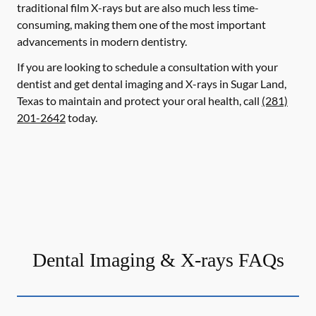
traditional film X-rays but are also much less time-
consuming, making them one of the most important
advancements in modern dentistry.
If you are looking to schedule a consultation with your
dentist and get dental imaging and X-rays in Sugar Land,
Texas to maintain and protect your oral health, call
(281)
201-2642
today.
Dental Imaging & X-rays FAQs