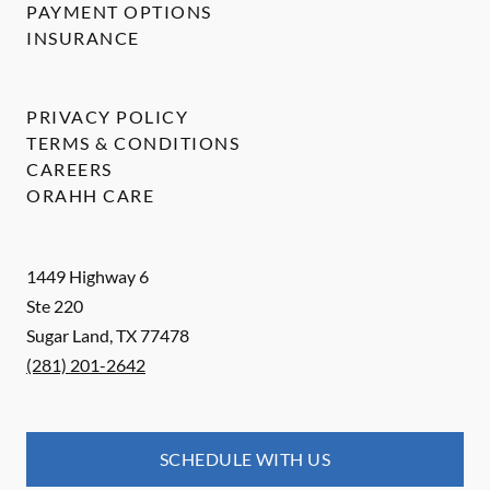
PAYMENT OPTIONS
INSURANCE
PRIVACY POLICY
TERMS & CONDITIONS
CAREERS
ORAHH CARE
1449 Highway 6
Ste 220
Sugar Land
,
TX
77478
(281) 201-2642
SCHEDULE WITH US