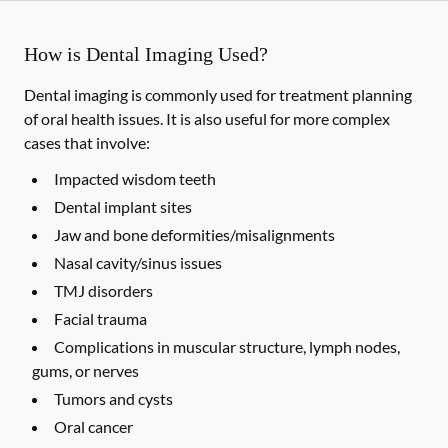
How is Dental Imaging Used?
Dental imaging is commonly used for treatment planning
of oral health issues. It is also useful for more complex
cases that involve:
Impacted wisdom teeth
Dental implant sites
Jaw and bone deformities/misalignments
Nasal cavity/sinus issues
TMJ disorders
Facial trauma
Complications in muscular structure, lymph nodes,
gums, or nerves
Tumors and cysts
Oral cancer