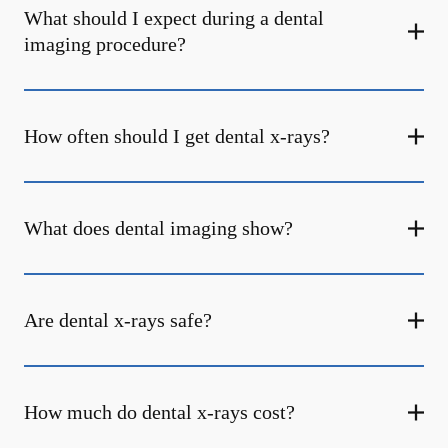
What should I expect during a dental
imaging procedure?
How often should I get dental x-rays?
What does dental imaging show?
Are dental x-rays safe?
How much do dental x-rays cost?